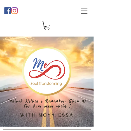
"Unlock
Within
Remember: Show Up
&
For Your inner child
"
.
With Moya Essa