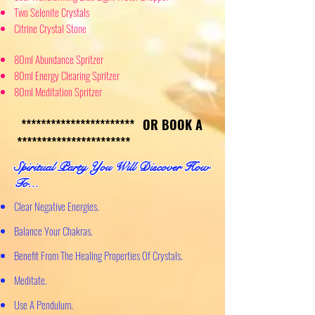
Two Selenite Crystals
Citrine Crystal Stone
80ml Abundance Spritzer
80ml Energy Clearing Spritzer
80ml Meditation Spritzer
********************
***
OR BOOK A
***********************
S
piritual Party You Will Discover How
To...
Clear
Negative Energies.
Balance Your Chakras.
Benefit From The Healing Properties Of Crystals.
Meditate.
Use A Pendulum.