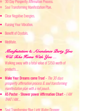
30 Day Prosperity Affirmation Process.
Soul Transforming Manifestation Plan. ​
Clear
Negative Energies.
Raising
Your Vibration.
Benefit of
Crystals.
Meditate.
Manifestation & Abundance Part
y You
Will Ta
ke
Home With You ...
Walk
ing
away with a total value of $150 worth of
products..
..
Make Your Dreams come True! -
The 30 days
prosperity affirmation process & soul transforming
manifestation plan with a red pouch..
A5 Poster - Shower power Affirmation Chart -
I AM
THAT I AM....
Soul Transforming Blue Light Water Dropper