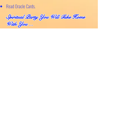
Read Oracle Cards.
Spiritual Party You Will Take Home
With You ..
.
Wal
king away with a total value of $145 worth of
products....
80ml Abundance Spritzer
80ml Energy Clearing Spritzer
80ml Meditation Spritzer
Chakra Affirmation Card
Pendulum Set -
hand made with love by Moya
Two Selenite Crystals
Citrin
e Crystal Stone
Deck of Oracle Cards