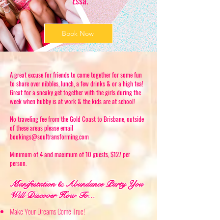
Essa.
Book Now
A great excuse for friends to come together for some fun
to share over nibbles, lunch, a few drinks & or a high tea!
Great for a sneaky get together with the girls during the
week when hubby is at work & the kids are at school!
No traveling fee from the Gold Coast to Brisbane, outside
of these areas please email
bookings@soultransforming.com
Minimum of 4 and maximum of 10 guests, $127 per
person.
Manifestation & Abundance Party You
Will Discover How To...
Make Your Dreams Come True!