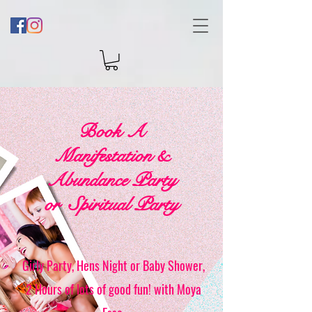
Book A
Manifestation &
Abundance Party
or Spiritual Party
Girly Party, Hens Night or Baby Shower,
2 Hours of lots of good fun! with Moya